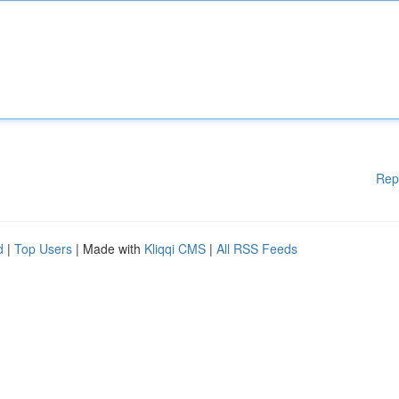
Rep
d
|
Top Users
| Made with
Kliqqi CMS
|
All RSS Feeds