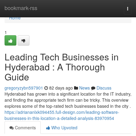
Home
bookmark-rss
Togg
navi
Home
1
Leading Tech Businesses in
Hyderabad : A Thorough
Guide
gregoryzybn597901
82 days ago
News
Discuss
Hyderabad has grown into a significant location for the IT industry,
and finding the appropriate tech firm can be tricky. This overview
explores some of the top-rated tech businesses based in the city .
https://adriananlxk094455.full-design.com/leading-software-
businesses-in-this-location-a-detailed-analysis-83970954
Comments
Who Upvoted