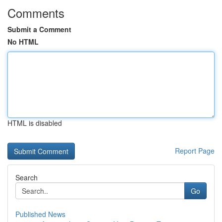
Comments
Submit a Comment
No HTML
HTML is disabled
Report Page
Search
Go
Published News