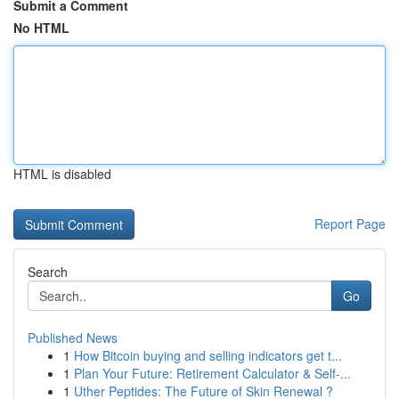
Submit a Comment
No HTML
HTML is disabled
Report Page
Search
Go
Published News
1
How Bitcoin buying and selling indicators get t...
1
Plan Your Future: Retirement Calculator & Self-...
1
Uther Peptides: The Future of Skin Renewal ?