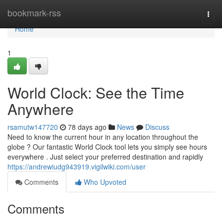
Home
bookmark-rss
Togg
navi
Home
1
World Clock: See the Time
Anywhere
rsamutw147720
78 days ago
News
Discuss
Need to know the current hour in any location throughout the
globe ? Our fantastic World Clock tool lets you simply see hours
everywhere . Just select your preferred destination and rapidly
https://andrewiudg943919.vigilwiki.com/user
Comments
Who Upvoted
Comments