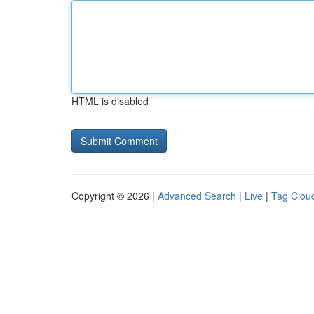
HTML is disabled
Copyright © 2026 |
Advanced Search
|
Live
|
Tag Clou