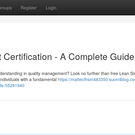
roups
Register
Login
 Certification - A Complete Guide
understanding in quality management? Look no further than free Lean S
 individuals with a fundamental
https://matteofhsm483350.suomiblog.co
uide-55281940