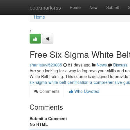
Home
bookmark-rss
Home
New
Submit
G
Home
1
Free Six Sigma White Belt
shaniatuvi529665
81 days ago
News
Discuss
Are you looking for a way to improve your skills and 
White Belt training. This course is designed to provide
six-sigma-white-belt-certification-a-comprehensive-g
Comments
Who Upvoted
Comments
Submit a Comment
No HTML