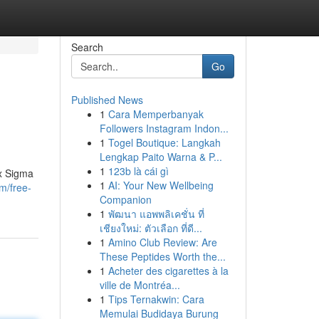
Search
Go
Published News
1
Cara Memperbanyak
Followers Instagram Indon...
1
Togel Boutique: Langkah
Lengkap Paito Warna & P...
1
123b là cái gì
ix Sigma
1
AI: Your New Wellbeing
m/free-
Companion
1
พัฒนา แอพพลิเคชั่น ที่
เชียงใหม่: ตัวเลือก ที่ดี...
1
Amino Club Review: Are
These Peptides Worth the...
1
Acheter des cigarettes à la
ville de Montréa...
1
Tips Ternakwin: Cara
Memulai Budidaya Burung