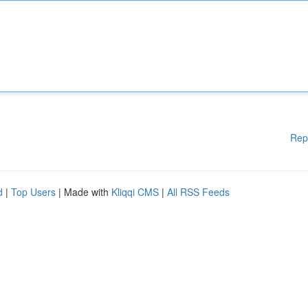
Rep
d
|
Top Users
| Made with
Kliqqi CMS
|
All RSS Feeds