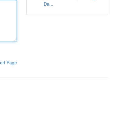
Da...
ort Page