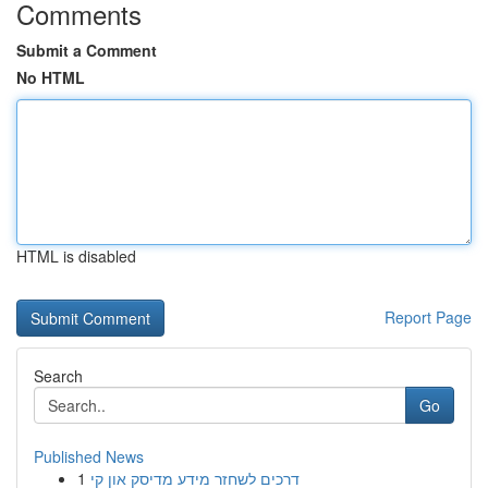
Comments
Submit a Comment
No HTML
HTML is disabled
Report Page
Search
Go
Published News
1
דרכים לשחזר מידע מדיסק און קי