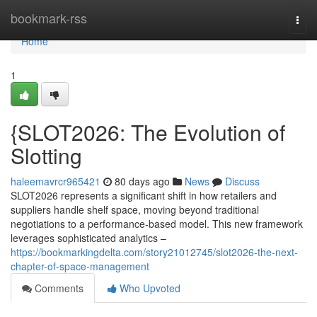
Home
bookmark-rss
Togg
navi
Home
1
{SLOT2026: The Evolution of
Slotting
haleemavrcr965421
80 days ago
News
Discuss
SLOT2026 represents a significant shift in how retailers and
suppliers handle shelf space, moving beyond traditional
negotiations to a performance-based model. This new framework
leverages sophisticated analytics –
https://bookmarkingdelta.com/story21012745/slot2026-the-next-
chapter-of-space-management
Comments
Who Upvoted