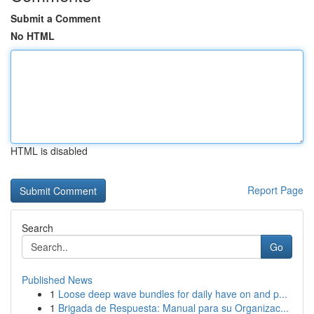
Submit a Comment
No HTML
HTML is disabled
Report Page
Search
Go
Published News
1
Loose deep wave bundles for daily have on and p...
1
Brigada de Respuesta: Manual para su Organizac...