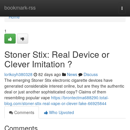
Home
bookmark-rss
Togg
navi
Home
1
Stoner Stix: Real Device or
Clever Imitation ?
lorikoyh380328
82 days ago
News
Discuss
The emerging Stoner Stix electronic cigarette devices have
generated considerable interest online, but are they the authentic
deal or just another sophisticated copy? Claims of them
resembling popular vape
https://brontectma688290.total-
blog.com/stoner-stix-real-vape-or-clever-fake-66925844
Comments
Who Upvoted
Comments