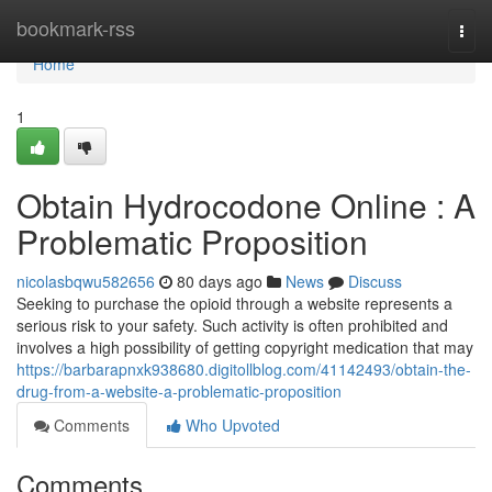
Home
bookmark-rss
Togg
navi
Home
1
Obtain Hydrocodone Online : A
Problematic Proposition
nicolasbqwu582656
80 days ago
News
Discuss
Seeking to purchase the opioid through a website represents a
serious risk to your safety. Such activity is often prohibited and
involves a high possibility of getting copyright medication that may
https://barbarapnxk938680.digitollblog.com/41142493/obtain-the-
drug-from-a-website-a-problematic-proposition
Comments
Who Upvoted
Comments