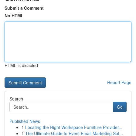
Submit a Comment
No HTML
HTML is disabled
Report Page
Search
Go
Published News
1
Locating the Right Workspace Furniture Provider...
1
The Ultimate Guide to Event Email Marketing Sof...