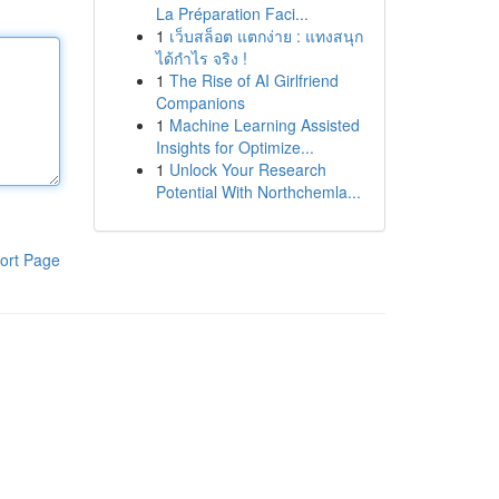
La Préparation Faci...
1
เว็บสล็อต แตกง่าย : แทงสนุก
ได้กำไร จริง !
1
The Rise of AI Girlfriend
Companions
1
Machine Learning Assisted
Insights for Optimize...
1
Unlock Your Research
Potential With Northchemla...
ort Page