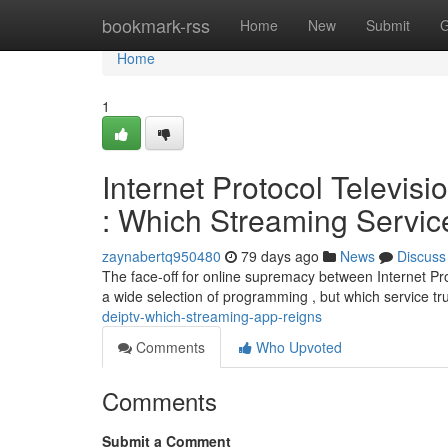
Home
bookmark-rss
Home
New
Submit
G
Home
1
Internet Protocol Televis
: Which Streaming Servi
zaynabertq950480
79 days ago
News
Discuss
The face-off for online supremacy between Internet Pr
a wide selection of programming , but which service t
deiptv-which-streaming-app-reigns
Comments
Who Upvoted
Comments
Submit a Comment