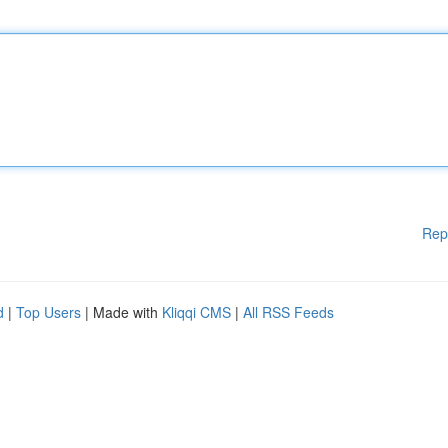
Rep
d
|
Top Users
| Made with
Kliqqi CMS
|
All RSS Feeds