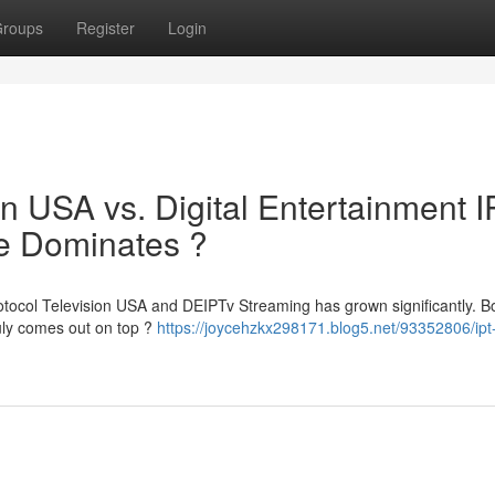
roups
Register
Login
ion USA vs. Digital Entertainment 
ce Dominates ?
otocol Television USA and DEIPTv Streaming has grown significantly. Bo
ruly comes out on top ?
https://joycehzkx298171.blog5.net/93352806/ipt