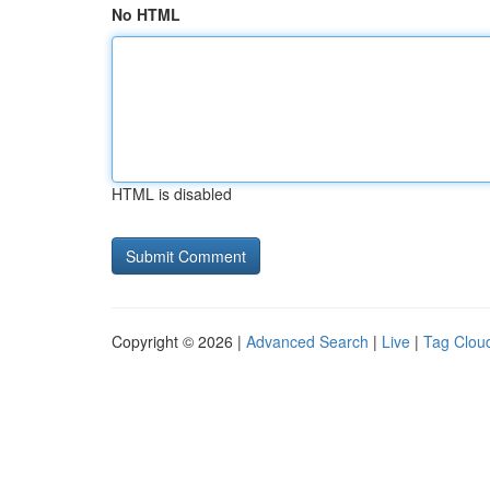
No HTML
HTML is disabled
Copyright © 2026 |
Advanced Search
|
Live
|
Tag Clou