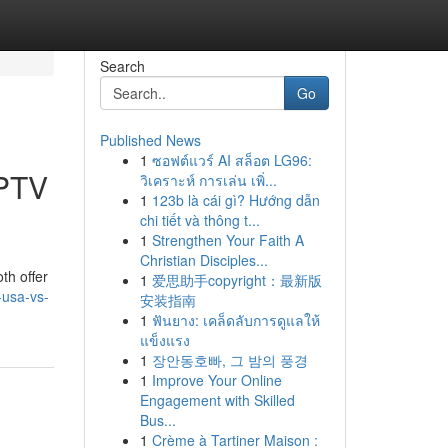
Search
Go
Published News
1
ซอฟต์แวร์ AI สล็อต LG96:
IPTV
วิเคราะห์ การเล่น เพิ่...
1
123b là cái gì? Hướng dẫn
chi tiết và thông t...
1
Strengthen Your Faith A
Christian Disciples...
th offer
1
爱思助手copyright：最新版
-usa-vs-
安装指南
1
ฟันยาง: เคล็ดลับการดูแลให้
แข็งแรง
1
장안동호빠, 그 밤의 풍경
1
Improve Your Online
Engagement with Skilled
Bus...
1
Crème à Tartiner Maison :