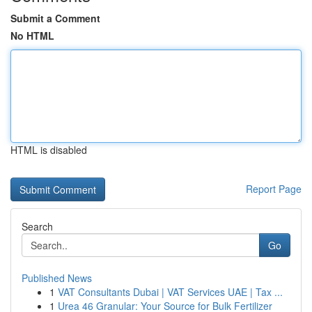
Submit a Comment
No HTML
HTML is disabled
Report Page
Search
Go
Published News
1
VAT Consultants Dubai | VAT Services UAE | Tax ...
1
Urea 46 Granular: Your Source for Bulk Fertilizer