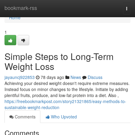
Home
bookmark-rss
Togg
navi
Home
1
Simple Steps to Long-Term
Weight Loss
jayauncj922853
78 days ago
News
Discuss
Achieving your desired weight doesn't require extreme measures.
Instead focus on minor changes to the lifestyle. Initiate by adding
plentiful fruits, produce, and low-fat protein into a diet. Also ,
https://freebookmarkpost.com/story21321865/easy-methods-to-
sustainable-weight-reduction
Comments
Who Upvoted
Comments