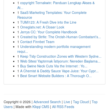
1
copyright Ternakwin: Panduan Lengkap Akses &
At...
1
SaaS Marketing Templates: Your Complete
Resource
1
TUMI123: A Fresh Dive into the Line
1
Omeglatv.net: A Closer Look
1
Jerrys CC: Your Complete Handbook
1
Created by Strife: The Orcish-Human Combatant’s...
1
Contact Finnbet Team
1
Understanding modern portfolio management
requi...
1
Keep Tidy Construction Zones with Western Sydne...
1
Web Sitesi Yaptırmak İstiyorum: Nereden Başlama...
1
Buy Swine Neck Cuts Via the Internet : Yo...
1
A Chemist & Daddy Sauce Vape Juice: Your Cypr...
1
Best Smart Website Builders : A Thorough O...
Copyright © 2026 |
Advanced Search
|
Live
|
Tag Cloud
|
Top
Users
| Made with
Kliqqi CMS
|
All RSS Feeds