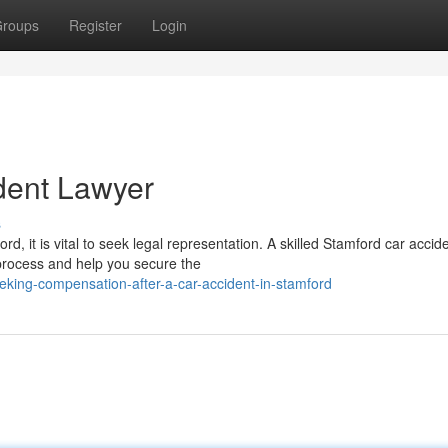
roups
Register
Login
dent Lawyer
s
rd, it is vital to seek legal representation. A skilled Stamford car accid
process and help you secure the
ing-compensation-after-a-car-accident-in-stamford