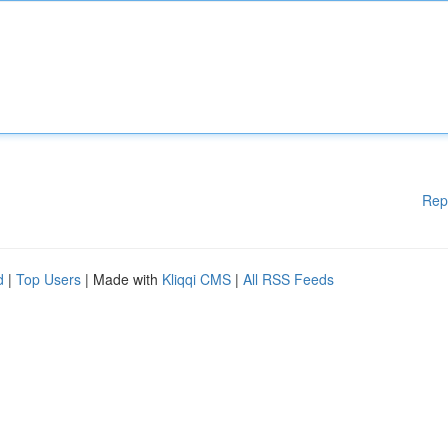
Rep
d
|
Top Users
| Made with
Kliqqi CMS
|
All RSS Feeds