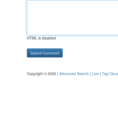
HTML is disabled
Copyright © 2026 |
Advanced Search
|
Live
|
Tag Clou