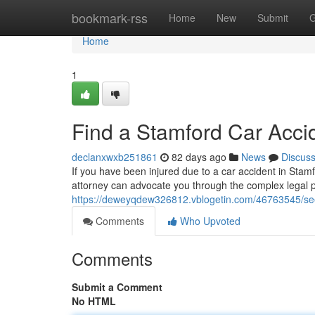
Home
bookmark-rss
Home
New
Submit
G
Home
1
Find a Stamford Car Acci
declanxwxb251861
82 days ago
News
Discus
If you have been injured due to a car accident in Stamfo
attorney can advocate you through the complex legal 
https://deweyqdew326812.vblogetin.com/46763545/seek
Comments
Who Upvoted
Comments
Submit a Comment
No HTML