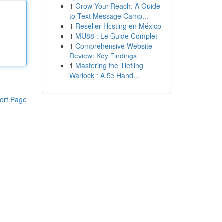
1
Grow Your Reach: A Guide
to Text Message Camp...
1
Reseller Hosting en México
1
MU88 : Le Guide Complet
1
Comprehensive Website
Review: Key Findings
1
Mastering the Tiefling
Warlock : A 5e Hand...
ort Page