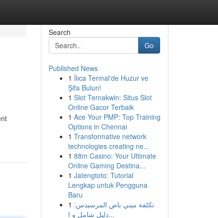
Search
Go
Published News
1
İlıca Termal'de Huzur ve
Şifa Bulun!
1
Slot Ternakwin: Situs Slot
Online Gacor Terbaik
1
Ace Your PMP: Top Training
ent
Options in Chennai
1
Transformative network
technologies creating ne...
1
88m Casino: Your Ultimate
Online Gaming Destina...
1
Jatengtoto: Tutorial
Lengkap untuk Pengguna
Baru
1
تكلفة ميني باص المرسيدس:
دليل شامل و ا...