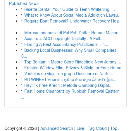
Published News
1
Risette Dental: Your Guide to Teeth Whitening i...
1
What to Know About Social Media Addiction Lawsu...
1
Require Boat Removal? Underwater Recovery Help
...
1
Merasa Indonesia di Poi Pet: Daftar Rumah Makan...
1
Acquire 4-ACO-copyright Digitally : A Full...
1
Finding A Best Accountancy Practices in Th...
1
Backing Local Businesses: Why Small Companies
C...
1
Top Benjamin Moore Store Ridgefield New Jersey ...
1
Frosted Window Film: Privacy & Style for Your Home
1
Ventajas de viajar en grupo Descubre el Norte ...
1
HITWINBET ทางเข้า: คู่มือฉบับสมบูรณ์สำหรับผู้เล...
1
Heylink Free Kredit : Metode Gampang Dapat...
1
Fast Home Cleanouts by Rubbish Removal Eastern
...
Copyright © 2026 |
Advanced Search
|
Live
|
Tag Cloud
|
Top