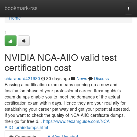
Home
bookmark-rss
Togg
navi
Home
1
NVIDIA NCA-AIIO valid test
certification cost
chiaraoord421980
80 days ago
News
Discuss
Passing a certification exam means opening up a new and
fascination phase of your professional career. Itexamguide’s
exam dumps enable you to meet the demands of the actual
certification exam within days. Hence they are your real ally for
establishing your career pathway and get your potential attested.
If you want to check the quality of NCA-AIIO certificate dumps,
then go for free d...
https://www.itexamguide.com/NCA-
AIIO_braindumps.html
Comments
Who Upvoted