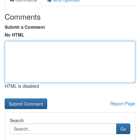
Comments
Submit a Comment
No HTML
HTML is disabled
Report Page
Search
Go