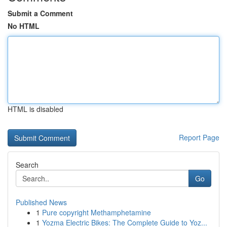
Submit a Comment
No HTML
HTML is disabled
Report Page
Search
Go
Published News
1
Pure copyright Methamphetamine
1
Yozma Electric Bikes: The Complete Guide to Yoz...