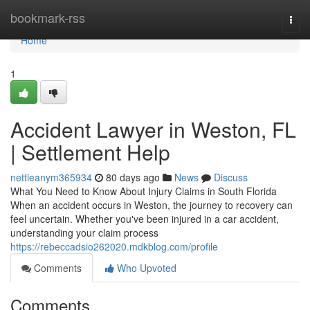
Home
bookmark-rss
Togg
navi
Home
1
Accident Lawyer in Weston, FL
| Settlement Help
nettieanym365934
80 days ago
News
Discuss
What You Need to Know About Injury Claims in South Florida
When an accident occurs in Weston, the journey to recovery can
feel uncertain. Whether you've been injured in a car accident,
understanding your claim process
https://rebeccadsio262020.mdkblog.com/profile
Comments
Who Upvoted
Comments