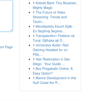
1
Kobold Bard: Tiny Musician,
Mighty Magic
1
The Future of Video
Streaming: Trends and
Techn...
1
Mecidiyeköy Escort Eşlik :
En Seçilmiş Seçene...
1
Transplantimi i Flokëve në
Turqi: Gjithçka që D...
1
Immersive Audio: Red
ort Page
Gaming Headset for on
PS4,...
1
Hair Restoration in San
Diego : Your Guide ...
1
Buy Pregabalin Online: A
Easy Option?
1
Marine Development in this
Gulf Coast the R...