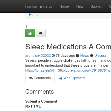
Home
bookmark-rss
Home
New
Submit
G
Home
1
Sleep Medications A Com
arunuisn432022
78 days ago
News
Discuss
Several people struggle challenges falling rest , and 
important to understand that these drugs aren't a per
https://jonastejn541136.blogrelation.com/47913876/h
Comments
Who Upvoted
Comments
Submit a Comment
No HTML