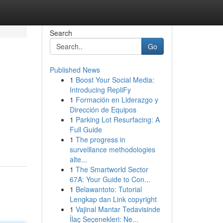
Search
Go
Published News
1
Boost Your Social Media:
Introducing RepliFy
1
Formación en Liderazgo y
Dirección de Equipos
1
Parking Lot Resurfacing: A
Full Guide
1
The progress in
surveillance methodologies
alte...
1
The Smartworld Sector
67A: Your Guide to Con...
1
Belawantoto: Tutorial
Lengkap dan Link copyright
1
Vajinal Mantar Tedavisinde
İlaç Seçenekleri: Ne...