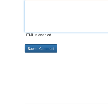
HTML is disabled