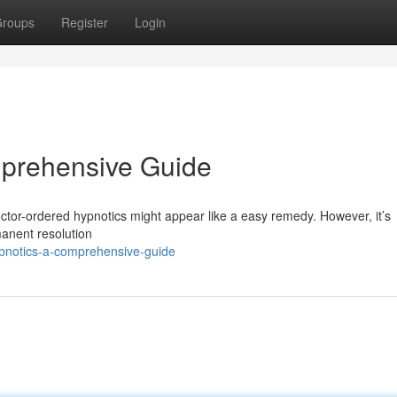
roups
Register
Login
prehensive Guide
doctor-ordered hypnotics might appear like a easy remedy. However, it’s
manent resolution
ypnotics-a-comprehensive-guide