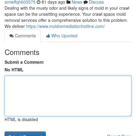
amieffqh605575
81 days ago
News
Discuss
Dealing with the musty odor and likely signs of mold in your crawl
space can be the unsettling experience. Your crawl space mold
removal services offer a comprehensive solution to this problem.
We deliver
https://www.moldremediationhotline.com/
Comments
Who Upvoted
Comments
Submit a Comment
No HTML
HTML is disabled