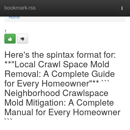
Home
bookmark-rss
Togg
navi
Home
1
Here's the spintax format for:
**"Local Crawl Space Mold
Removal: A Complete Guide
for Every Homeowner"** ```
Neighborhood Crawlspace
Mold Mitigation: A Complete
Manual for Every Homeowner
```