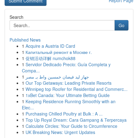
Report Page
Search
Go
Published News
1
Acquire a Austria ID Card
1
Капитальный ремонт в Москве г.
1
促销活动详解 numchok88
1
Servidor Dedicado Precio: Guía Completa y
Compa...
1
جهاز ليد فيضان خمسين واط بـ مصر
1
Our Top Getaways: Leading Private Resorts
1
Winnipeg top Roofer for Residential and Commerc...
1
1xBet Canada: Your Ultimate Betting Guide
1
Keeping Residence Running Smoothly with an
Elec...
1
Purchasing Chilled Poultry at Bulk : A ...
1
Top Up Royal Dream: Cara Gampang & Terpercaya
1
Calculate Circles: Your Guide to Circumference
1
UK Breaking News: Urgent Updates