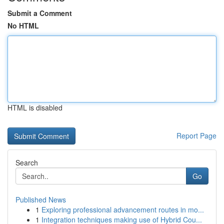
Submit a Comment
No HTML
HTML is disabled
Report Page
Search
Go
Published News
1
Exploring professional advancement routes in mo...
1
Integration techniques making use of Hybrid Cou...