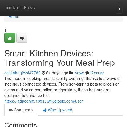
Home
bookmark-rss
Togg
navi
Home
1
Smart Kitchen Devices:
Transforming Your Meal Prep
caoimheqfvz447782
81 days ago
News
Discuss
The modern cooking area is rapidly evolving, thanks to a wave of
ingenious connected devices. From self-stirring pots to precision
ovens and voice-controlled refrigerators, these helpers are
designed to enhance the
https://jadaoqnh516318.wikigiogio.com/user
Comments
Who Upvoted
Comments