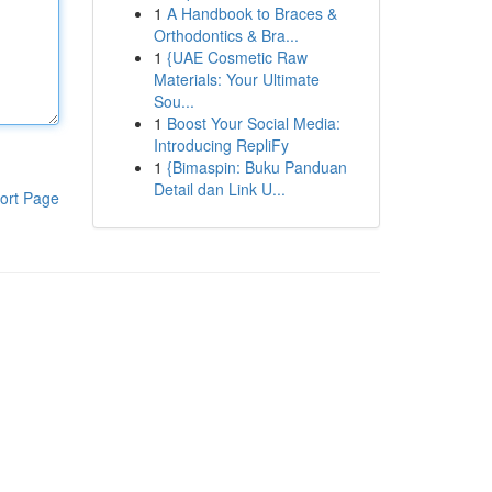
1
A Handbook to Braces &
Orthodontics & Bra...
1
{UAE Cosmetic Raw
Materials: Your Ultimate
Sou...
1
Boost Your Social Media:
Introducing RepliFy
1
{Bimaspin: Buku Panduan
Detail dan Link U...
ort Page