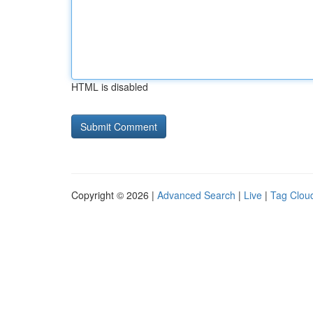
HTML is disabled
Copyright © 2026 |
Advanced Search
|
Live
|
Tag Clou