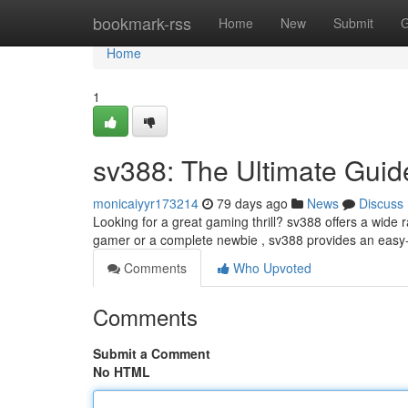
Home
bookmark-rss
Home
New
Submit
G
Home
1
sv388: The Ultimate Guid
monicaiyyr173214
79 days ago
News
Discuss
Looking for a great gaming thrill? sv388 offers a wide 
gamer or a complete newbie , sv388 provides an eas
Comments
Who Upvoted
Comments
Submit a Comment
No HTML