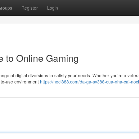
roups
Register
Login
e to Online Gaming
range of digital diversions to satisfy your needs. Whether you're a veter
y-to-use environment
https://noci888.com/da-ga-sv388-cua-nha-cai-noc