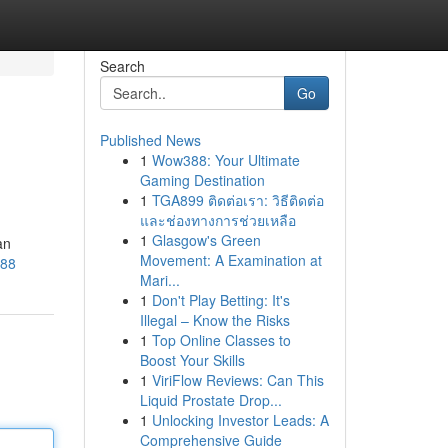
Search
Go
Published News
1
Wow388: Your Ultimate
Gaming Destination
1
TGA899 ติดต่อเรา: วิธีติดต่อ
และช่องทางการช่วยเหลือ
1
Glasgow's Green
an
Movement: A Examination at
i88
Mari...
1
Don't Play Betting: It's
Illegal – Know the Risks
1
Top Online Classes to
Boost Your Skills
1
ViriFlow Reviews: Can This
Liquid Prostate Drop...
1
Unlocking Investor Leads: A
Comprehensive Guide