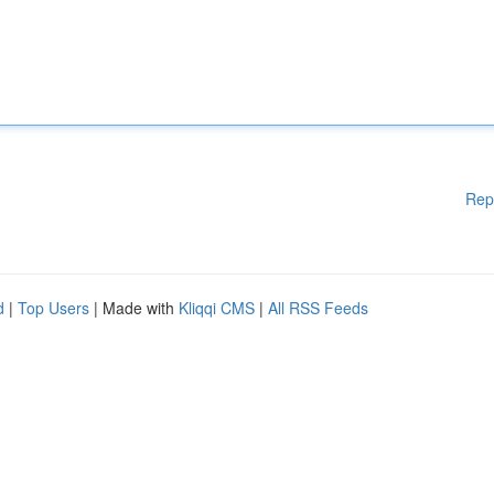
Rep
d
|
Top Users
| Made with
Kliqqi CMS
|
All RSS Feeds