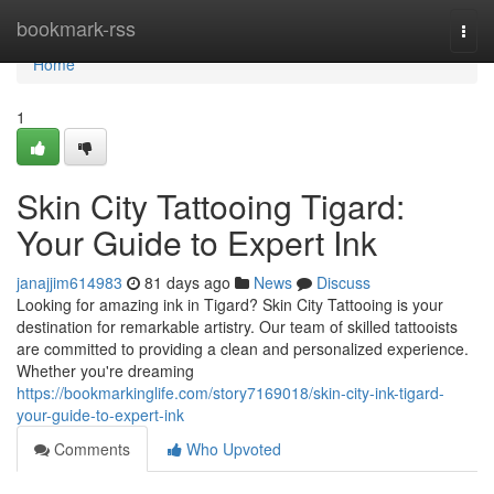
Home
bookmark-rss
Togg
navi
Home
1
Skin City Tattooing Tigard:
Your Guide to Expert Ink
janajjim614983
81 days ago
News
Discuss
Looking for amazing ink in Tigard? Skin City Tattooing is your
destination for remarkable artistry. Our team of skilled tattooists
are committed to providing a clean and personalized experience.
Whether you're dreaming
https://bookmarkinglife.com/story7169018/skin-city-ink-tigard-
your-guide-to-expert-ink
Comments
Who Upvoted