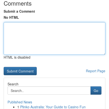
Comments
Submit a Comment
No HTML
HTML is disabled
Report Page
Search
Go
Published News
1
Plinko Australia: Your Guide to Casino Fun