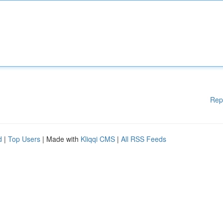
Rep
d
|
Top Users
| Made with
Kliqqi CMS
|
All RSS Feeds