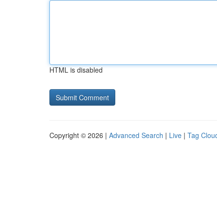
HTML is disabled
Copyright © 2026 |
Advanced Search
|
Live
|
Tag Clou