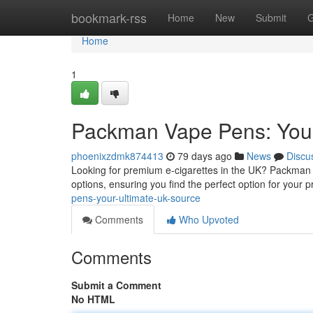
Home
bookmark-rss
Home
New
Submit
G
Home
1
Packman Vape Pens: Your
phoenixzdmk874413
79 days ago
News
Discu
Looking for premium e-cigarettes in the UK? Packman i
options, ensuring you find the perfect option for your 
pens-your-ultimate-uk-source
Comments
Who Upvoted
Comments
Submit a Comment
No HTML