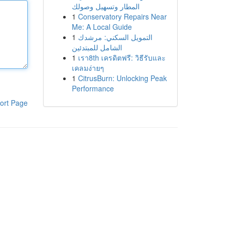
المطار وتسهيل وصولك
1
Conservatory Repairs Near
Me: A Local Guide
1
التمويل السكني: مرشدك
الشامل للمبتدئين
1
เรา8th เครดิตฟรี: วิธีรับและ
เคลมง่ายๆ
1
CitrusBurn: Unlocking Peak
Performance
ort Page