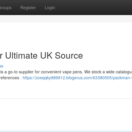
roups
Register
Login
 Ultimate UK Source
ss
s a go-to supplier for convenient vape pens. We stock a wide catalogu
preferences .
https://zoeqqky989912.blogerus.com/63380505/packman-