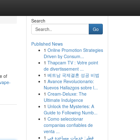
Search
Go
Published News
1
Online Promotion Strategies
Driven by Consum...
1
Thapcam TV : Votre point
de divertissement ...
1
베트남 국제결혼 성공 비법
e of
1
Avance Revolucionario:
vape-
Nuevos Hallazgos sobre l...
1
Cream-Deluxe: The
Ultimate Indulgence
1
Unlock the Mysteries: A
Guide to Following Numb...
1
Como seleccionar
companias confiables de
venta ...
1
قطر: خدمات مساعدة في