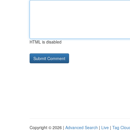
HTML is disabled
Copyright © 2026 |
Advanced Search
|
Live
|
Tag Clou