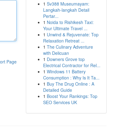
1
Sv388 Museumayam:
Langkah-langkah Detail
Pertar...
1
Noida to Rishikesh Taxi:
Your Ultimate Travel ...
1
Unwind & Rejuvenate: Top
Relaxation Retreat ...
1
The Culinary Adventure
with Delicuan
1
Downers Grove top
ort Page
Electrical Contractor for Rel...
1
Windows 11 Battery
Consumption : Why Is It Ta...
1
Buy The Drug Online : A
Detailed Guide
1
Boost Your Rankings: Top
SEO Services UK