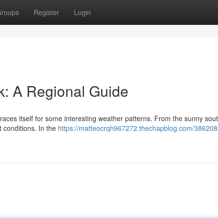
roups
Register
Login
k: A Regional Guide
aces itself for some interesting weather patterns. From the sunny sout
t conditions. In the
https://matteocrqh967272.thechapblog.com/386208