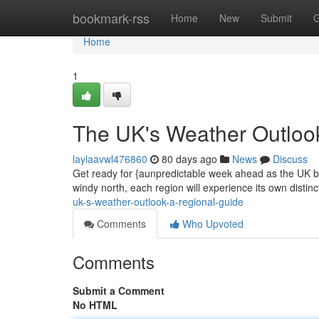
Home
bookmark-rss
Home
New
Submit
G
Home
1
The UK's Weather Outloo
laylaavwl476860
80 days ago
News
Discuss
Get ready for {aunpredictable week ahead as the UK br
windy north, each region will experience its own distinc
uk-s-weather-outlook-a-regional-guide
Comments
Who Upvoted
Comments
Submit a Comment
No HTML