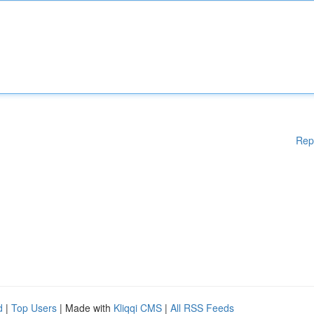
Rep
d
|
Top Users
| Made with
Kliqqi CMS
|
All RSS Feeds