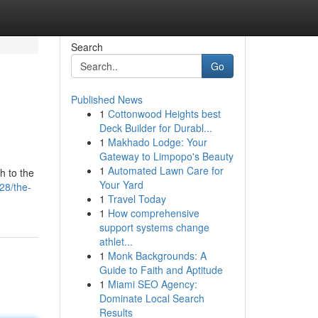
Search
Go
Published News
1
Cottonwood Heights best
Deck Builder for Durabl...
1
Makhado Lodge: Your
Gateway to Limpopo's Beauty
1
Automated Lawn Care for
h to the
Your Yard
28/the-
1
Travel Today
1
How comprehensive
support systems change
athlet...
1
Monk Backgrounds: A
Guide to Faith and Aptitude
1
Miami SEO Agency:
Dominate Local Search
Results