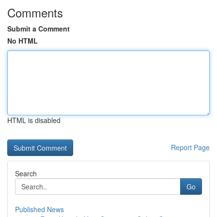
Comments
Submit a Comment
No HTML
HTML is disabled
Report Page
Search
Go
Published News