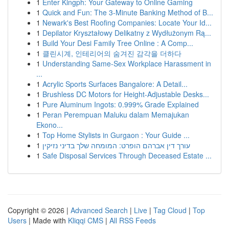
1
Enter Kingph: Your Gateway to Online Gaming
1
Quick and Fun: The 3-Minute Banking Method of B...
1
Newark's Best Roofing Companies: Locate Your Id...
1
Depilator Kryształowy Delikatny z Wydłużonym Rą...
1
Build Your Desi Family Tree Online : A Comp...
1
클린시계, 인테리어의 숨겨진 감각을 더하다
1
Understanding Same-Sex Workplace Harassment in
...
1
Acrylic Sports Surfaces Bangalore: A Detail...
1
Brushless DC Motors for Height-Adjustable Desks...
1
Pure Aluminum Ingots: 0.999% Grade Explained
1
Peran Perempuan Maluku dalam Memajukan
Ekono...
1
Top Home Stylists in Gurgaon : Your Guide ...
1
עורך דין אברהם הופרט: המומחה שלך בדיני נזיקין
1
Safe Disposal Services Through Deceased Estate ...
Copyright © 2026 |
Advanced Search
|
Live
|
Tag Cloud
|
Top
Users
| Made with
Kliqqi CMS
|
All RSS Feeds