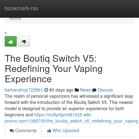
Home
bookmark-rss
Home
1
The Boutiq Switch V5:
Redefining Your Vaping
Experience
barbarafmjz722861
80 days ago
News
Discuss
The realm of personal vaporizers has witnessed a significant leap
forward with the introduction of the Boutiq Switch V5. This newest
model is designed to provide an superior experience for both
beginners and
https://mollyxfgm681025.wiki-
promo.com/1395705/the_boutiq_switch_v5_redefining_your_vaping
Comments
Who Upvoted