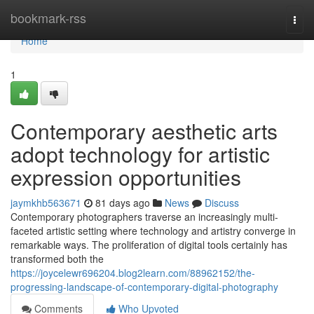
Home
bookmark-rss
Togg
navi
Home
1
Contemporary aesthetic arts
adopt technology for artistic
expression opportunities
jaymkhb563671
81 days ago
News
Discuss
Contemporary photographers traverse an increasingly multi-
faceted artistic setting where technology and artistry converge in
remarkable ways. The proliferation of digital tools certainly has
transformed both the
https://joycelewr696204.blog2learn.com/88962152/the-
progressing-landscape-of-contemporary-digital-photography
Comments
Who Upvoted