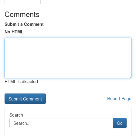
Comments
Submit a Comment
No HTML
HTML is disabled
Report Page
Search
Go