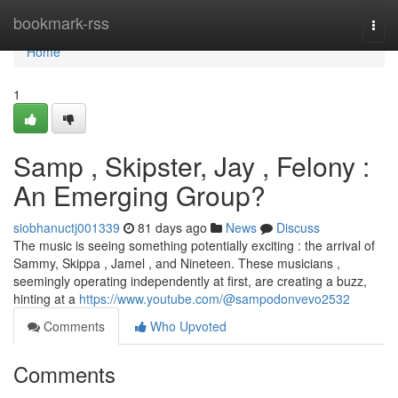
Home
bookmark-rss
Togg
navi
Home
1
Samp , Skipster, Jay , Felony :
An Emerging Group?
siobhanuctj001339
81 days ago
News
Discuss
The music is seeing something potentially exciting : the arrival of
Sammy, Skippa , Jamel , and Nineteen. These musicians ,
seemingly operating independently at first, are creating a buzz,
hinting at a
https://www.youtube.com/@sampodonvevo2532
Comments
Who Upvoted
Comments