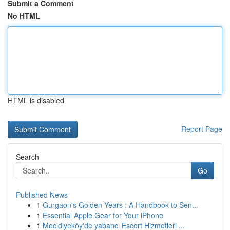
Submit a Comment
No HTML
HTML is disabled
Report Page
Search
Go
Published News
1
Gurgaon's Golden Years : A Handbook to Sen...
1
Essential Apple Gear for Your iPhone
1
Mecidiyeköy'de yabancı Escort Hizmetleri ...