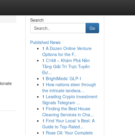
Search
Go
Published News
1
A Dozen Online Venture
Options for the F...
1
C168 – Khám Phá Nền
Tảng Giải Trí Trực Tuyến
Đư...
1
BrightMeds’ GLP-1
ionate
1
How nations steer through
the intricate landsca...
1
Leading Crypto Investment
Signals Telegram ...
1
Finding the Best House
Cleaning Services in Cha...
1
Find Your Local 's Best: A
Guide to Top-Rated...
1
Rose Oil: Your Complete