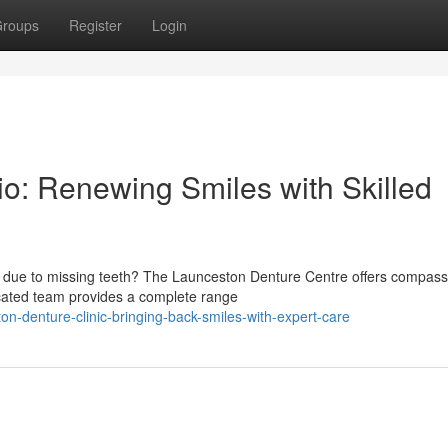
roups
Register
Login
o: Renewing Smiles with Skilled
s due to missing teeth? The Launceston Denture Centre offers compass
icated team provides a complete range
n-denture-clinic-bringing-back-smiles-with-expert-care