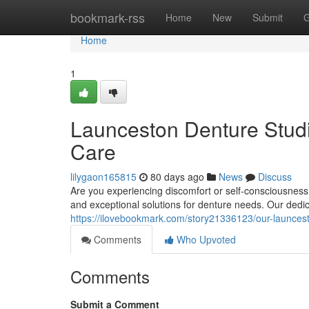
Home
bookmark-rss
Home
New
Submit
G
Home
1
Launceston Denture Studi
Care
lilygaon165815
80 days ago
News
Discuss
Are you experiencing discomfort or self-consciousnes
and exceptional solutions for denture needs. Our ded
https://ilovebookmark.com/story21336123/our-launcesto
Comments
Who Upvoted
Comments
Submit a Comment