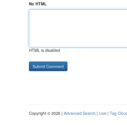
No HTML
HTML is disabled
Copyright © 2026 |
Advanced Search
|
Live
|
Tag Clou