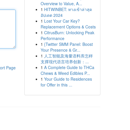
Overview to Value, A...
1
HITWINBET: ทางเข้าล่าสุด
อัปเดต 2024
1
Lost Your Car Key?
Replacement Options & Costs
1
CitrusBurn: Unlocking Peak
Performance
1
{Twitter SMM Panel: Boost
Your Presence & Gr...
1
人工智能及海量语料库怎样
支撑现代语言培养创新：...
1
A Complete Guide to THCa
ort Page
Chews & Weed Edibles P...
1
Your Guide to Residences
for Offer in this ...