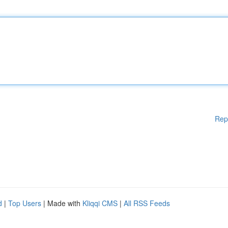
Rep
d
|
Top Users
| Made with
Kliqqi CMS
|
All RSS Feeds