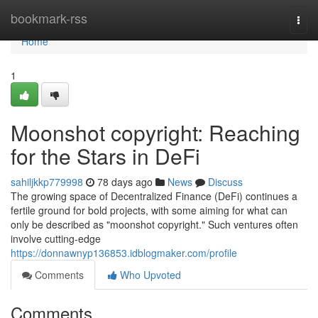
Home
bookmark-rss
Togg
navi
Home
1
Moonshot copyright: Reaching
for the Stars in DeFi
sahiljkkp779998
78 days ago
News
Discuss
The growing space of Decentralized Finance (DeFi) continues a
fertile ground for bold projects, with some aiming for what can
only be described as "moonshot copyright." Such ventures often
involve cutting-edge
https://donnawnyp136853.idblogmaker.com/profile
Comments
Who Upvoted
Comments