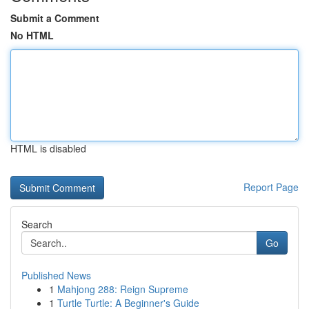
Submit a Comment
No HTML
HTML is disabled
Report Page
Search
Go
Published News
1
Mahjong 288: Reign Supreme
1
Turtle Turtle: A Beginner's Guide