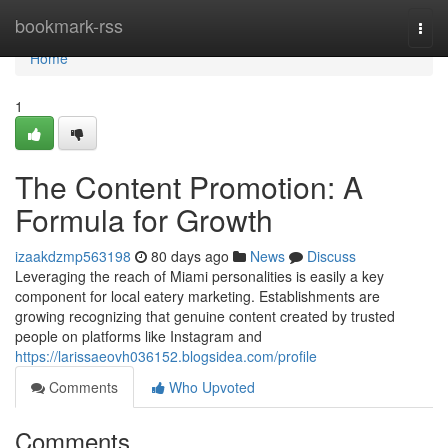
Home
bookmark-rss
Togg
navi
Home
1
The Content Promotion: A
Formula for Growth
izaakdzmp563198
80 days ago
News
Discuss
Leveraging the reach of Miami personalities is easily a key
component for local eatery marketing. Establishments are
growing recognizing that genuine content created by trusted
people on platforms like Instagram and
https://larissaeovh036152.blogsidea.com/profile
Comments
Who Upvoted
Comments