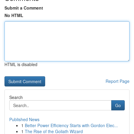
Submit a Comment
No HTML
HTML is disabled
Report Page
Search
Go
Published News
1
Better Power Efficiency Starts with Gordon Elec...
1
The Rise of the Goliath Wizard