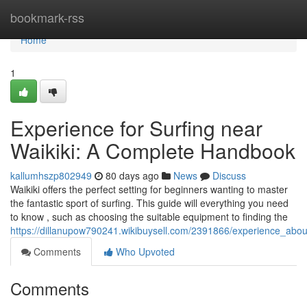
Home
bookmark-rss
Home
1
Experience for Surfing near
Waikiki: A Complete Handbook
kallumhszp802949
80 days ago
News
Discuss
Waikiki offers the perfect setting for beginners wanting to master
the fantastic sport of surfing. This guide will everything you need
to know , such as choosing the suitable equipment to finding the
https://dillanupow790241.wikibuysell.com/2391866/experience_abo
Comments
Who Upvoted
Comments