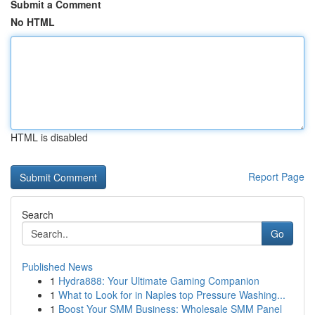
Submit a Comment
No HTML
HTML is disabled
Report Page
Search
Go
Published News
1
Hydra888: Your Ultimate Gaming Companion
1
What to Look for in Naples top Pressure Washing...
1
Boost Your SMM Business: Wholesale SMM Panel