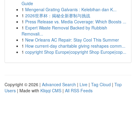
Guide
1
Mengenal Grating Galvanis : Kelebihan dan K...
1
2026世界杯：揭秘全新赛制与挑战
1
Press Release vs. Media Coverage: Which Boosts ...
1
Expert Waste Removal Backed by Rubbish
Removali...
1
New Orleans AC Repair: Stay Cool This Summer
1
How current-day charitable giving reshapes comm...
1
copyright Shop Europe|copyright Shop Europe|cop...
Copyright © 2026 |
Advanced Search
|
Live
|
Tag Cloud
|
Top
Users
| Made with
Kliqqi CMS
|
All RSS Feeds