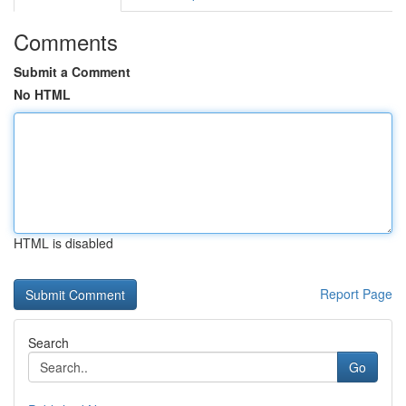
Comments
Submit a Comment
No HTML
HTML is disabled
Report Page
Search
Go