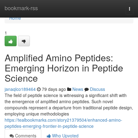
Home
bookmark-rss
Togg
navi
Home
1
Amplified Amino Peptides:
Emerging Horizon in Peptide
Science
janaqlco189464
79 days ago
News
Discuss
The field of peptide science is witnessing a significant shift with
the emergence of amplified amino peptides. Such novel
compounds represent a departure from traditional peptide design,
employing unique methodologies
https://tealbookmarks.com/story21379504/enhanced-amino-
peptides-emerging-frontier-in-peptide-science
Comments
Who Upvoted