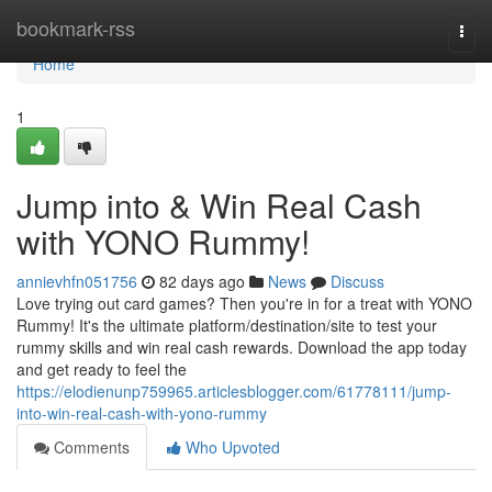
Home
bookmark-rss
Togg
navi
Home
1
Jump into & Win Real Cash
with YONO Rummy!
annievhfn051756
82 days ago
News
Discuss
Love trying out card games? Then you're in for a treat with YONO
Rummy! It's the ultimate platform/destination/site to test your
rummy skills and win real cash rewards. Download the app today
and get ready to feel the
https://elodienunp759965.articlesblogger.com/61778111/jump-
into-win-real-cash-with-yono-rummy
Comments
Who Upvoted