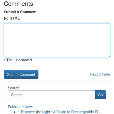
Comments
Submit a Comment
No HTML
HTML is disabled
Report Page
Search
Go
Published News
1
Discover the Light : A Guide to Rechargeable Fl...