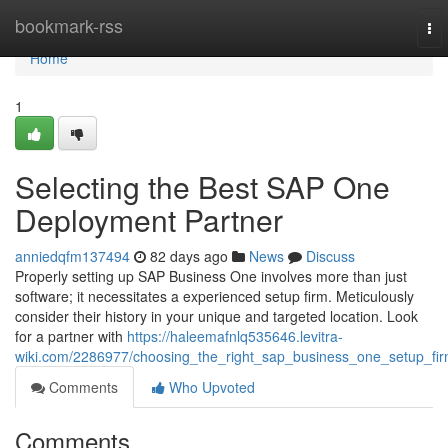
Home
bookmark-rss
To
nav
Home
1
Selecting the Best SAP One
Deployment Partner
anniedqfm137494
82 days ago
News
Discuss
Properly setting up SAP Business One involves more than just
software; it necessitates a experienced setup firm. Meticulously
consider their history in your unique and targeted location. Look
for a partner with
https://haleemafnlq535646.levitra-
wiki.com/2286977/choosing_the_right_sap_business_one_setup_fi
Comments
Who Upvoted
Comments