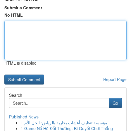
Submit a Comment
No HTML
HTML is disabled
Report Page
Search
Go
Published News
1
مؤسسة تنظيف أعشاب بخارية بالرياض: الحل الأم...
1
Game Nổ Hũ Đổi Thưởng: Bí Quyết Chơi Thắng