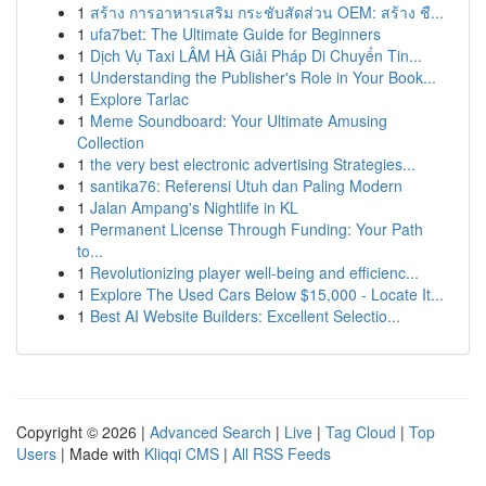
1
สร้าง การอาหารเสริม กระชับสัดส่วน OEM: สร้าง ชื...
1
ufa7bet: The Ultimate Guide for Beginners
1
Dịch Vụ Taxi LÂM HÀ Giải Pháp Di Chuyển Tin...
1
Understanding the Publisher's Role in Your Book...
1
Explore Tarlac
1
Meme Soundboard: Your Ultimate Amusing
Collection
1
the very best electronic advertising Strategies...
1
santika76: Referensi Utuh dan Paling Modern
1
Jalan Ampang's Nightlife in KL
1
Permanent License Through Funding: Your Path
to...
1
Revolutionizing player well-being and efficienc...
1
Explore The Used Cars Below $15,000 - Locate It...
1
Best AI Website Builders: Excellent Selectio...
Copyright © 2026 |
Advanced Search
|
Live
|
Tag Cloud
|
Top
Users
| Made with
Kliqqi CMS
|
All RSS Feeds