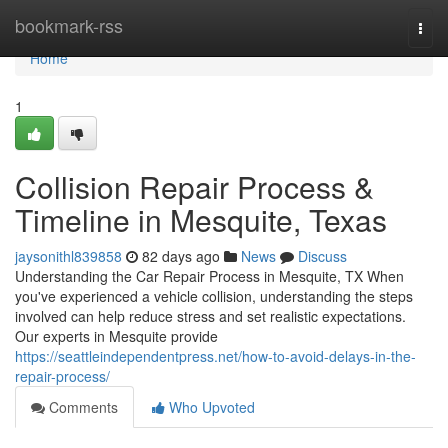
Home
bookmark-rss
Togg
navi
Home
1
Collision Repair Process &
Timeline in Mesquite, Texas
jaysonithl839858
82 days ago
News
Discuss
Understanding the Car Repair Process in Mesquite, TX When
you've experienced a vehicle collision, understanding the steps
involved can help reduce stress and set realistic expectations.
Our experts in Mesquite provide
https://seattleindependentpress.net/how-to-avoid-delays-in-the-
repair-process/
Comments
Who Upvoted