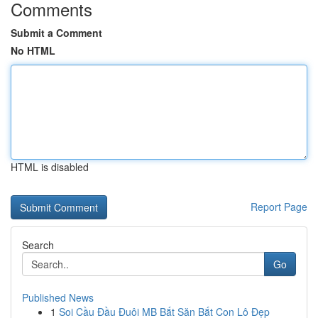
Comments
Submit a Comment
No HTML
HTML is disabled
Report Page
Search
Go
Published News
1
Soi Cầu Đầu Đuôi MB Bắt Săn Bắt Con Lô Đẹp