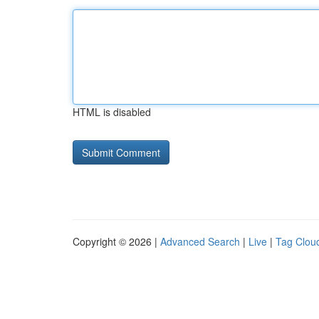
HTML is disabled
Copyright © 2026 |
Advanced Search
|
Live
|
Tag Clou