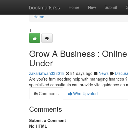
Home
bookmark-rss
Home
New
Submit
G
Home
1
Grow A Business : Online
Under
zakariafwan333018
81 days ago
News
Discus
Are you’re firm needing help with managing finances ? 
specialized consultants can provide vital guidance on
Comments
Who Upvoted
Comments
Submit a Comment
No HTML