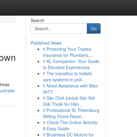
Search
Go
Published News
1
Protecting Your Trades:
Down
Insurance for Plumbers,...
1
KL Companion: Your Guide
to Elevated Experiences
1
The transition to holistic
care systems in prof...
These
1
Need Assistance with Max-
stralia/
56T?
1
Sân Chơi 24club Sân Nơi
Giải Thoải Vui Hàn...
1
Professional St. Petersburg
Sliding Doors Repai...
1
Check The Online Velocity:
A Easy Guide
1
Brushless DC Motors for