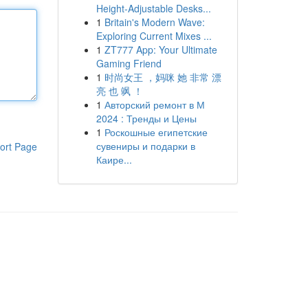
Height-Adjustable Desks...
1
Britain's Modern Wave:
Exploring Current Mixes ...
1
ZT777 App: Your Ultimate
Gaming Friend
1
时尚女王 ，妈咪 她 非常 漂
亮 也 飒 ！
1
Авторский ремонт в М
2024 : Тренды и Цены
1
Роскошные египетские
сувениры и подарки в
ort Page
Каире...