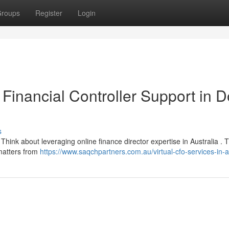
roups
Register
Login
 Financial Controller Support in 
s
Think about leveraging online finance director expertise in Australia . 
 matters from
https://www.saqchpartners.com.au/virtual-cfo-services-in-au