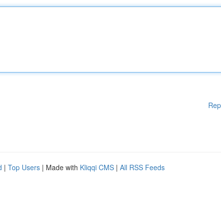
Rep
d
|
Top Users
| Made with
Kliqqi CMS
|
All RSS Feeds