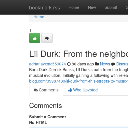
Home
bookmark-rss
Home
New
Submit
G
Home
1
Lil Durk: From the neigh
adrianavxmc559074
80 days ago
News
Discu
Born Durk Derrick Banks, Lil Durk's path from the tough
musical evolution. Initially gaining a following with re
blog.com/39987400/lil-durk-from-this-streets-to-music
Comments
Who Upvoted
Comments
Submit a Comment
No HTML