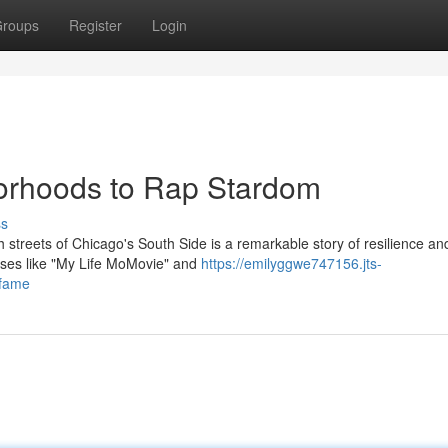
roups
Register
Login
borhoods to Rap Stardom
ss
 streets of Chicago's South Side is a remarkable story of resilience an
leases like "My Life MoMovie" and
https://emilyggwe747156.jts-
-fame