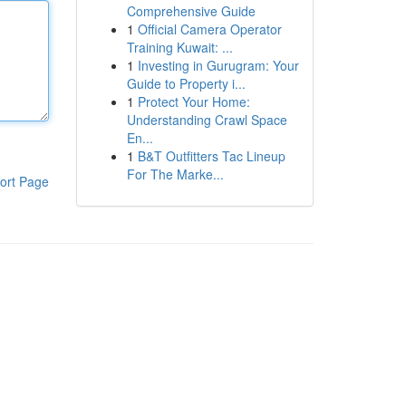
Comprehensive Guide
1
Official Camera Operator
Training Kuwait: ...
1
Investing in Gurugram: Your
Guide to Property i...
1
Protect Your Home:
Understanding Crawl Space
En...
1
B&T Outfitters Tac Lineup
For The Marke...
ort Page