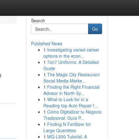
Search
Go
Published News
1
Investigating varied career
options in the econ...
1
7on7 Uniforms: A Detailed
Guide
1
The Magic City Restaurant
d
Social Media Marke...
1
Finding the Right Financial
Advisor in North Sy...
1
What to Look for in a
Reading top Auto Repair f...
1
Cómo Digitalizar tu Negocio
Tradicional: Guía P...
1
Finding N Fertilizer for
Large Quantities
1
MQ-L500 Tutorial: A