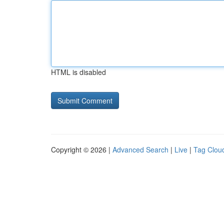
HTML is disabled
Copyright © 2026 |
Advanced Search
|
Live
|
Tag Clou