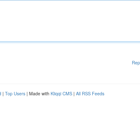
Rep
d
|
Top Users
| Made with
Kliqqi CMS
|
All RSS Feeds