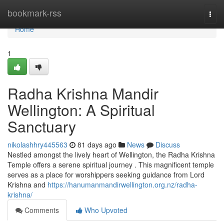
Home
bookmark-rss
Togg
navi
Home
1
Radha Krishna Mandir
Wellington: A Spiritual
Sanctuary
nikolashhry445563
81 days ago
News
Discuss
Nestled amongst the lively heart of Wellington, the Radha Krishna
Temple offers a serene spiritual journey . This magnificent temple
serves as a place for worshippers seeking guidance from Lord
Krishna and
https://hanumanmandirwellington.org.nz/radha-
krishna/
Comments
Who Upvoted