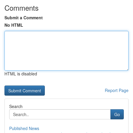
Comments
Submit a Comment
No HTML
HTML is disabled
Report Page
Search
Go
Published News