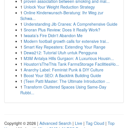
1
proven association between smoking and mal...
1
Unlock Your Weight Reduction Strategy
1
Online Kinderwunsch-Beratung: Ihr Weg zur
Schwa...
1
Understanding Jib Cranes: A Comprehensive Guide
1
Snoran Plus Review: Does It Really Work?
1
Iwaata’s Fire Didn't Abandon Me
1
Modern football growth calls for extensive trai...
1
Smart Key Repeaters: Extending Your Range
1
Dewa212: Tutorial Utuh untuk Pengguna
1
M3M Antalya Hills Gurgaon: A Luxurious Housin...
1
Houston'sTheThis Tank FarmsStorage FacilitiesHo...
1
Anarchy Label: Feminist Punk & DIY Culture
1
Boost Your SEO: A Backlink Building Guide
1
{Teen Patti Master: The Ultimate Introduction ...
1
Transform Cluttered Spaces Using Same-Day
Rubbi...
Copyright © 2026 |
Advanced Search
|
Live
|
Tag Cloud
|
Top