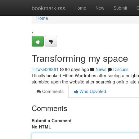
Home
bookmark-rss
Home
New
Submit
G
Home
1
Transforming my space
lillifwki428861
80 days ago
News
Discuss
I finally booked Fitted Wardrobes after seeing a neighb
stumbled upon the website after searching online late 
Comments
Who Upvoted
Comments
Submit a Comment
No HTML