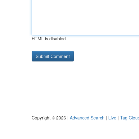
HTML is disabled
Copyright © 2026 |
Advanced Search
|
Live
|
Tag Clou