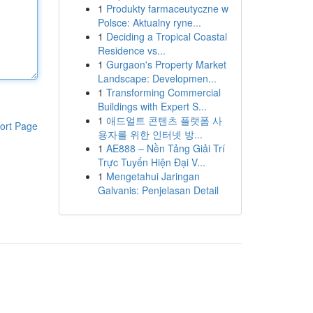
1
Produkty farmaceutyczne w
Polsce: Aktualny ryne...
1
Deciding a Tropical Coastal
Residence vs...
1
Gurgaon's Property Market
Landscape: Developmen...
1
Transforming Commercial
Buildings with Expert S...
1
애드얼트 콘텐츠 플랫폼 사
ort Page
용자를 위한 인터넷 방...
1
AE888 – Nền Tảng Giải Trí
Trực Tuyến Hiện Đại V...
1
Mengetahui Jaringan
Galvanis: Penjelasan Detail