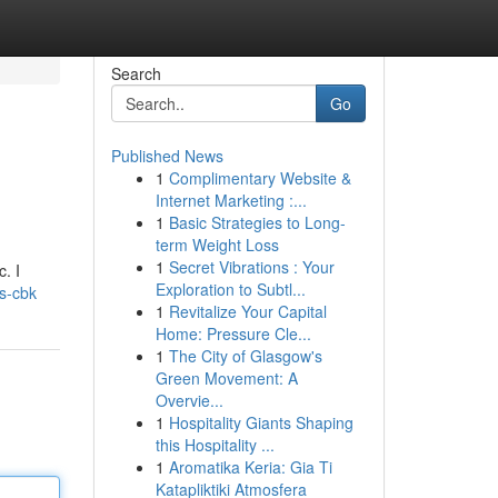
Search
Go
Published News
1
Complimentary Website &
Internet Marketing :...
1
Basic Strategies to Long-
term Weight Loss
1
Secret Vibrations : Your
. I
Exploration to Subtl...
es-cbk
1
Revitalize Your Capital
Home: Pressure Cle...
1
The City of Glasgow's
Green Movement: A
Overvie...
1
Hospitality Giants Shaping
this Hospitality ...
1
Aromatika Keria: Gia Ti
Katapliktiki Atmosfera