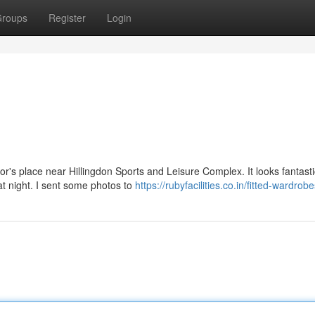
roups
Register
Login
or's place near Hillingdon Sports and Leisure Complex. It looks fantastic
at night. I sent some photos to
https://rubyfacilities.co.in/fitted-wardrob