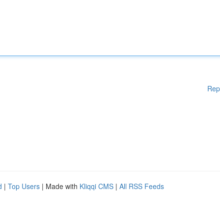
Rep
d
|
Top Users
| Made with
Kliqqi CMS
|
All RSS Feeds