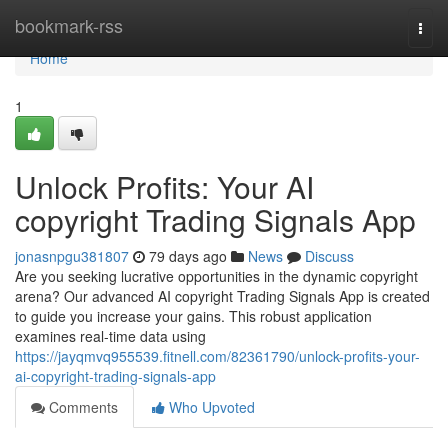
Home
bookmark-rss
Togg
navi
Home
1
Unlock Profits: Your AI
copyright Trading Signals App
jonasnpgu381807
79 days ago
News
Discuss
Are you seeking lucrative opportunities in the dynamic copyright
arena? Our advanced AI copyright Trading Signals App is created
to guide you increase your gains. This robust application
examines real-time data using
https://jayqmvq955539.fitnell.com/82361790/unlock-profits-your-
ai-copyright-trading-signals-app
Comments
Who Upvoted