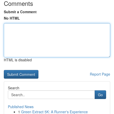
Comments
Submit a Comment
No HTML
HTML is disabled
Report Page
Search
Go
Published News
1
Green Extract 5K: A Runner's Experience