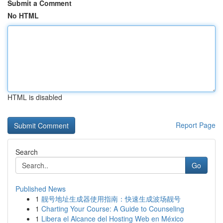
Submit a Comment
No HTML
HTML is disabled
Report Page
Search
Go
Published News
1
靓号地址生成器使用指南：快速生成波场靓号
1
Charting Your Course: A Guide to Counseling
1
Libera el Alcance del Hosting Web en México