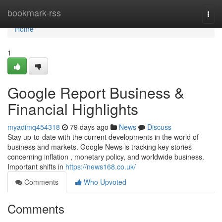
Home
bookmark-rss
Togg
navi
Home
1
Google Report Business &
Financial Highlights
myadimq454318
79 days ago
News
Discuss
Stay up-to-date with the current developments in the world of
business and markets. Google News is tracking key stories
concerning inflation , monetary policy, and worldwide business.
Important shifts in
https://news168.co.uk/
Comments
Who Upvoted
Comments