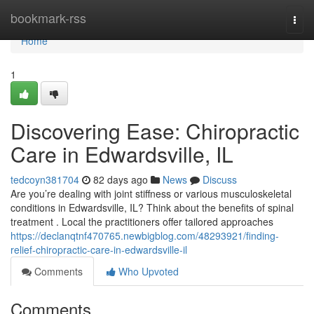
Home
bookmark-rss
Togg
navi
Home
1
Discovering Ease: Chiropractic
Care in Edwardsville, IL
tedcoyn381704
82 days ago
News
Discuss
Are you’re dealing with joint stiffness or various musculoskeletal
conditions in Edwardsville, IL? Think about the benefits of spinal
treatment . Local the practitioners offer tailored approaches
https://declanqtnf470765.newbigblog.com/48293921/finding-
relief-chiropractic-care-in-edwardsville-il
Comments
Who Upvoted
Comments