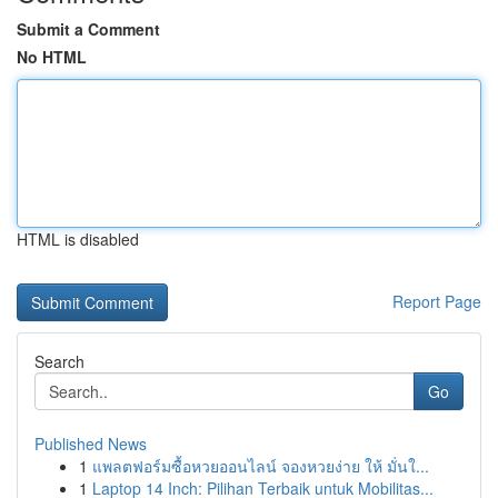
Submit a Comment
No HTML
HTML is disabled
Report Page
Search
Go
Published News
1
แพลตฟอร์มซื้อหวยออนไลน์ จองหวยง่าย ให้ มั่นใ...
1
Laptop 14 Inch: Pilihan Terbaik untuk Mobilitas...