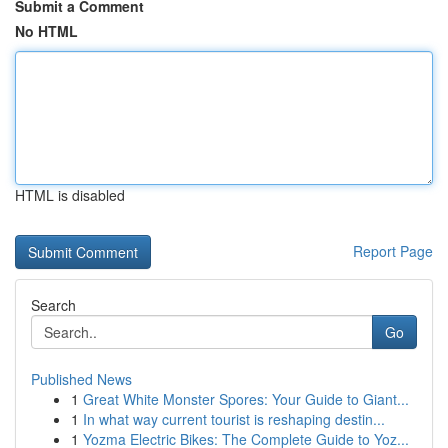
Submit a Comment
No HTML
HTML is disabled
Report Page
Search
Go
Published News
1
Great White Monster Spores: Your Guide to Giant...
1
In what way current tourist is reshaping destin...
1
Yozma Electric Bikes: The Complete Guide to Yoz...