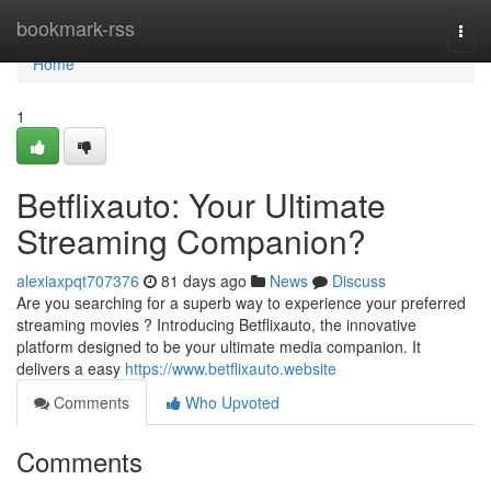
Home
bookmark-rss
Togg
navi
Home
1
Betflixauto: Your Ultimate
Streaming Companion?
alexiaxpqt707376
81 days ago
News
Discuss
Are you searching for a superb way to experience your preferred
streaming movies ? Introducing Betflixauto, the innovative
platform designed to be your ultimate media companion. It
delivers a easy
https://www.betflixauto.website
Comments
Who Upvoted
Comments