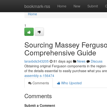
Home
bookmark-rss
Home
New
Submit
G
Home
1
Sourcing Massey Ferguso
Comprehensive Guide
laraxbds343205
81 days ago
News
Discuss
Obtaining original Ferguson components in the region c
of the details essential to easily purchase what you ar
assembly-s-156474
Comments
Who Upvoted
Comments
Submit a Comment