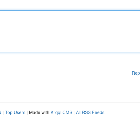
Rep
d
|
Top Users
| Made with
Kliqqi CMS
|
All RSS Feeds