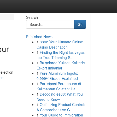
Search
Go
Published News
1
88m: Your Ultimate Online
our
Casino Destination
1
Finding the Right las vegas
top Tree Trimming S...
1
Bu şehirde Yüksek Kalitede
Eskort İmkanları
selection
1
Pure Aluminium Ingots:
er-
0.999% Grade Explained
1
Partisipasi Perempuan di
Kalimantan Selatan: Ha...
1
Decoding ee88: What You
Need to Know
1
Optimizing Product Control:
A Comprehensive G...
1
Your Guide to Immigration