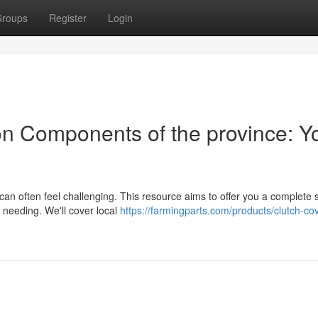
roups
Register
Login
n Components of the province: Y
an often feel challenging. This resource aims to offer you a complete 
e needing. We'll cover local
https://farmingparts.com/products/clutch-cov