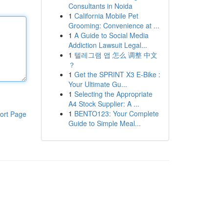
Consultants in Noida
1
California Mobile Pet
Grooming: Convenience at ...
1
A Guide to Social Media
Addiction Lawsuit Legal...
1
텔레그램 앱 怎么 调整 中文
？
1
Get the SPRINT X3 E-Bike :
Your Ultimate Gu...
1
Selecting the Appropriate
A4 Stock Supplier: A ...
1
BENTO123: Your Complete
ort Page
Guide to Simple Meal...