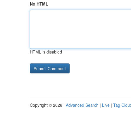
No HTML
HTML is disabled
Copyright © 2026 |
Advanced Search
|
Live
|
Tag Clou