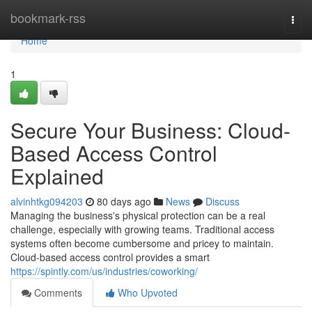
Home
bookmark-rss
Togg
navi
Home
1
Secure Your Business: Cloud-
Based Access Control
Explained
alvinhtkg094203
80 days ago
News
Discuss
Managing the business's physical protection can be a real
challenge, especially with growing teams. Traditional access
systems often become cumbersome and pricey to maintain.
Cloud-based access control provides a smart
https://spintly.com/us/industries/coworking/
Comments
Who Upvoted