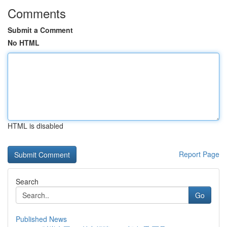
Comments
Submit a Comment
No HTML
HTML is disabled
Report Page
Search
Go
Published News