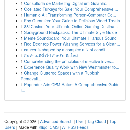
1
Consultoria de Marketing Digital em Goiânia:...
1
Ocellated Turkeys for Sale: Your Comprehensive ...
1
Humanio AI: Transforming Person-Computer Co...
1
Foy Gummies: Your Guide to Delicious Weed Treats
1
88i Casino: Your Ultimate Online Gaming Destina...
1
Sprayground Backpacks: The Ultimate Style Guide
1
Meme Soundboard: Your Ultimate Hilarious Sound
1
Red Deer top Power Washing Services for a Clean...
1
cancer is shaped by a complex mix of condit...
1
สินค้าเคมีทั่วไป สำหรับ มือใหม่
1
Comprehending the principles of effective inves...
1
Experience Quality Work with New Westminster to...
1
Change Cluttered Spaces with a Rubbish
Removali...
1
Popunder Ads CPM Rates: A Comprehensive Guide
f...
Copyright © 2026 |
Advanced Search
|
Live
|
Tag Cloud
|
Top
Users
| Made with
Kliqqi CMS
|
All RSS Feeds