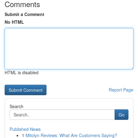
Comments
Submit a Comment
No HTML
HTML is disabled
Report Page
Search
Go
Published News
1
Mitolyn Reviews: What Are Customers Saying?