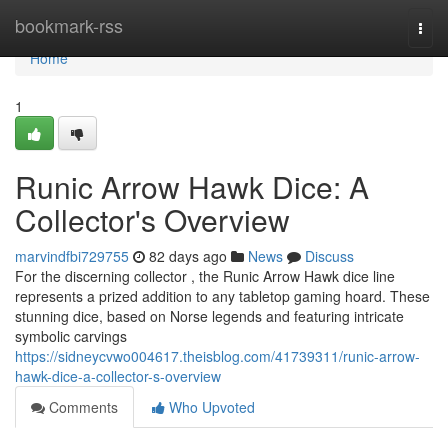
Home
bookmark-rss
Togg
navi
Home
1
Runic Arrow Hawk Dice: A
Collector's Overview
marvindfbi729755
82 days ago
News
Discuss
For the discerning collector , the Runic Arrow Hawk dice line
represents a prized addition to any tabletop gaming hoard. These
stunning dice, based on Norse legends and featuring intricate
symbolic carvings
https://sidneycvwo004617.theisblog.com/41739311/runic-arrow-
hawk-dice-a-collector-s-overview
Comments
Who Upvoted