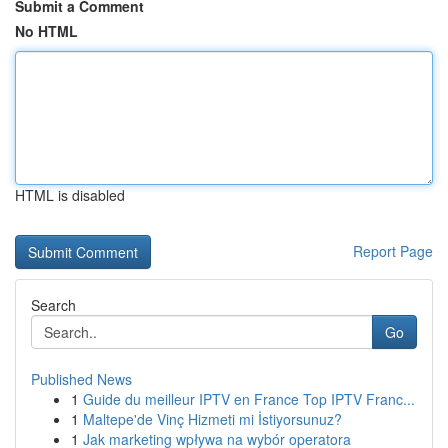
Submit a Comment
No HTML
HTML is disabled
Report Page
Search
Go
Published News
1
Guide du meilleur IPTV en France Top IPTV Franc...
1
Maltepe'de Vinç Hizmeti mi İstiyorsunuz?
1
Jak marketing wpływa na wybór operatora