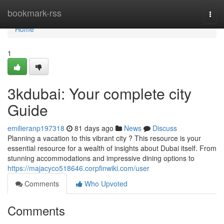
Home
bookmark-rss
Togg
navi
Home
1
3kdubai: Your complete city
Guide
emilieranp197318
81 days ago
News
Discuss
Planning a vacation to this vibrant city ? This resource is your
essential resource for a wealth of insights about Dubai itself. From
stunning accommodations and impressive dining options to
https://majacyco518646.corpfinwiki.com/user
Comments
Who Upvoted
Comments