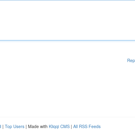
Rep
d
|
Top Users
| Made with
Kliqqi CMS
|
All RSS Feeds