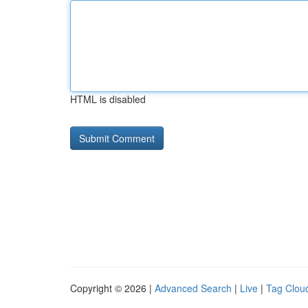
HTML is disabled
Copyright © 2026 |
Advanced Search
|
Live
|
Tag Clou