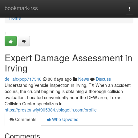
Home
bookmark-rss
Togg
navi
Home
1
Expert Damage Assessment in
Irving
delilahxpop717346
80 days ago
News
Discuss
Understanding Vehicle Inspection in Irving, TX When an accident
occurs, the crucial beginning is obtaining a thorough collision
evaluation. Located conveniently near the DFW area, Texas
Collision Center specializes in
https://prestonwfyt905384.vblogetin.com/profile
Comments
Who Upvoted
Comments