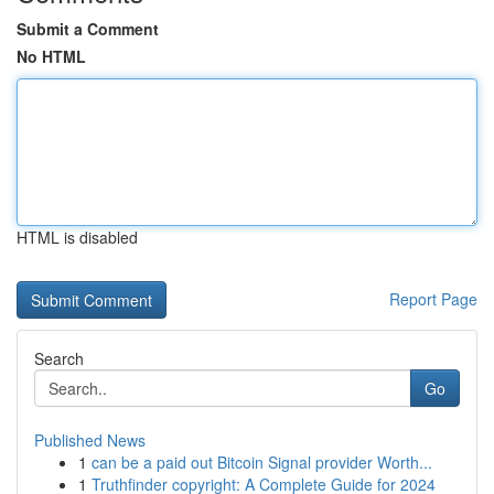
Submit a Comment
No HTML
HTML is disabled
Report Page
Search
Go
Published News
1
can be a paid out Bitcoin Signal provider Worth...
1
Truthfinder copyright: A Complete Guide for 2024