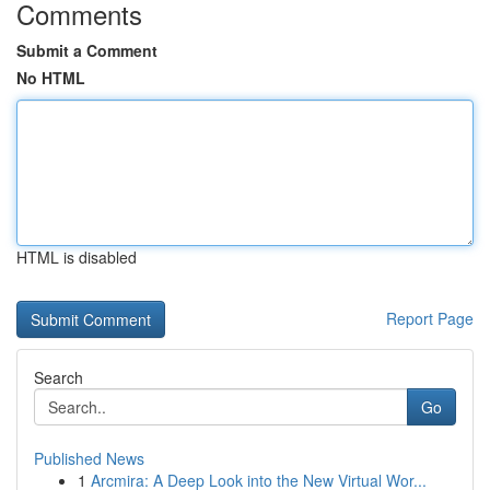
Comments
Submit a Comment
No HTML
HTML is disabled
Report Page
Search
Go
Published News
1
Arcmira: A Deep Look into the New Virtual Wor...