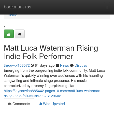
Home
bookmark-rss
Togg
navi
Home
1
Matt Luca Waterman Rising
Indie Folk Performer
theorwpi108572
81 days ago
News
Discuss
Emerging from the burgeoning indie folk community, Matt Luca
Waterman is quickly winning over audiences with his haunting
songwriting and intimate stage presence. His music,
characterized by dreamy fingerpicked guitar
https://jaysonvlnp885442.pages10.com/matt-luca-waterman-
rising-indie-folk-musician-76129602
Comments
Who Upvoted