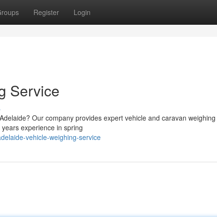
roups
Register
Login
g Service
s
g Adelaide? Our company provides expert vehicle and caravan weighing
39 years experience in spring
elaide-vehicle-weighing-service