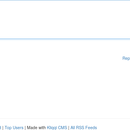
Rep
d
|
Top Users
| Made with
Kliqqi CMS
|
All RSS Feeds