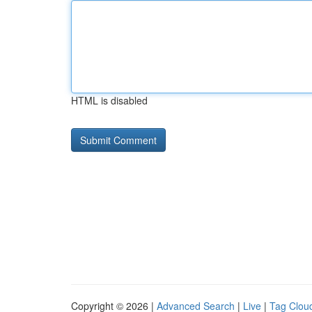
HTML is disabled
Copyright © 2026 |
Advanced Search
|
Live
|
Tag Clou