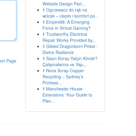
Website Design Part...
1
Ogrzewacz do rąk na
wózek – ciepło i komfort po...
1
Empire88: A Emerging
Force in Virtual Gaming?
1
Trustworthy Electrical
Repair Works Provided by...
1
Gilded Dragonborn Priest :
Divine Radiance
1
Sayın Koray Yalçın Kimdir?
ort Page
Çalışmalarına ve Yap...
1
Nova Scrap Copper
Recycling – Sydney’s
Professi...
1
Manchester House
Extensions: Your Guide to
Plan...