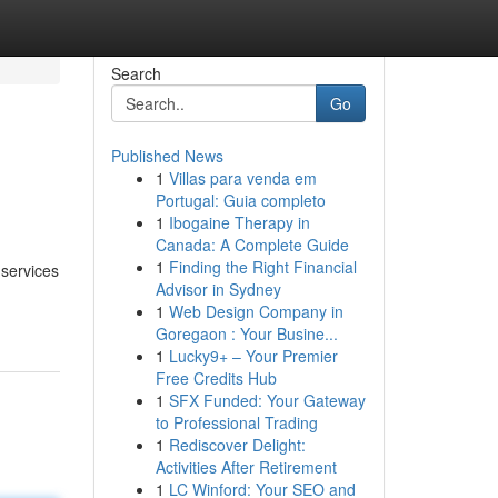
Search
Go
Published News
1
Villas para venda em
Portugal: Guia completo
1
Ibogaine Therapy in
Canada: A Complete Guide
1
Finding the Right Financial
 services
Advisor in Sydney
1
Web Design Company in
Goregaon : Your Busine...
1
Lucky9+ – Your Premier
Free Credits Hub
1
SFX Funded: Your Gateway
to Professional Trading
1
Rediscover Delight:
Activities After Retirement
1
LC Winford: Your SEO and