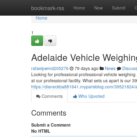
Home
bookmark-rss
Home
New
Submit
G
Home
1
Adelaide Vehicle Weighin
rafaelpwmd205276
79 days ago
News
Discus
Looking for professional professional vehicle weighin
at our professional facility. What sets us apart is our 
https://dianeckba881641.myparisblog.com/39521824/ad
Comments
Who Upvoted
Comments
Submit a Comment
No HTML