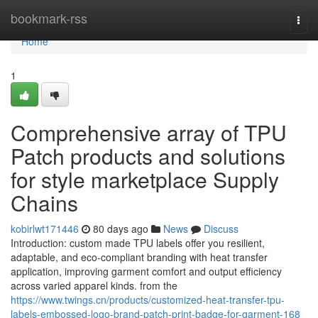
Home
bookmark-rss
Togg
navi
Home
1
Comprehensive array of TPU
Patch products and solutions
for style marketplace Supply
Chains
kobirlwt171446
80 days ago
News
Discuss
Introduction: custom made TPU labels offer you resilient,
adaptable, and eco-compliant branding with heat transfer
application, improving garment comfort and output efficiency
across varied apparel kinds. from the
https://www.twings.cn/products/customized-heat-transfer-tpu-
labels-embossed-logo-brand-patch-print-badge-for-garment-168