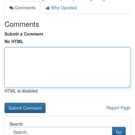
Comments
Who Upvoted
Comments
Submit a Comment
No HTML
HTML is disabled
Report Page
Search
Go