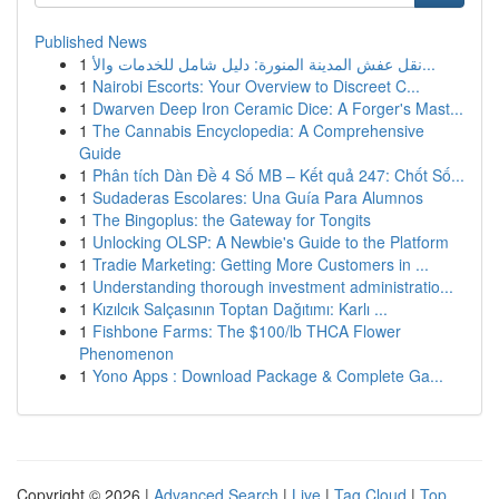
Published News
1
نقل عفش المدينة المنورة: دليل شامل للخدمات والأ...
1
Nairobi Escorts: Your Overview to Discreet C...
1
Dwarven Deep Iron Ceramic Dice: A Forger's Mast...
1
The Cannabis Encyclopedia: A Comprehensive
Guide
1
Phân tích Dàn Đề 4 Số MB – Kết quả 247: Chốt Số...
1
Sudaderas Escolares: Una Guía Para Alumnos
1
The Bingoplus: the Gateway for Tongits
1
Unlocking OLSP: A Newbie's Guide to the Platform
1
Tradie Marketing: Getting More Customers in ...
1
Understanding thorough investment administratio...
1
Kızılcık Salçasının Toptan Dağıtımı: Karlı ...
1
Fishbone Farms: The $100/lb THCA Flower
Phenomenon
1
Yono Apps : Download Package & Complete Ga...
Copyright © 2026 |
Advanced Search
|
Live
|
Tag Cloud
|
Top