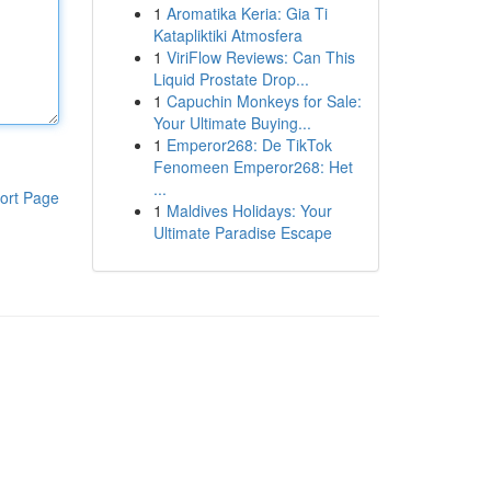
1
Aromatika Keria: Gia Ti
Katapliktiki Atmosfera
1
ViriFlow Reviews: Can This
Liquid Prostate Drop...
1
Capuchin Monkeys for Sale:
Your Ultimate Buying...
1
Emperor268: De TikTok
Fenomeen Emperor268: Het
...
ort Page
1
Maldives Holidays: Your
Ultimate Paradise Escape