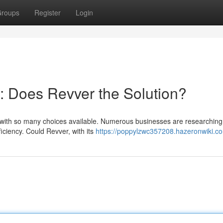
roups
Register
Login
 : Does Revver the Solution?
y with so many choices available. Numerous businesses are researching
ciency. Could Revver, with its
https://poppylzwc357208.hazeronwiki.c