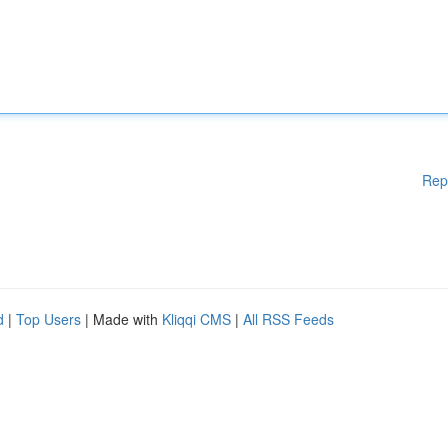
Rep
d
|
Top Users
| Made with
Kliqqi CMS
|
All RSS Feeds