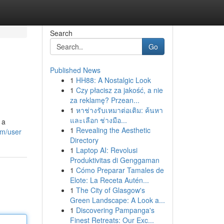
Search
Go
Published News
1
HH88: A Nostalgic Look
1
Czy płacisz za jakość, a nie
za reklamę? Przean...
1
หาช่างรับเหมาต่อเติม: ค้นหา
และเลือก ช่างมือ...
 a
1
Revealing the Aesthetic
om/user
Directory
1
Laptop AI: Revolusi
Produktivitas di Genggaman
1
Cómo Preparar Tamales de
Elote: La Receta Autén...
1
The City of Glasgow's
Green Landscape: A Look a...
1
Discovering Pampanga's
Finest Retreats: Our Exc...