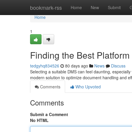
Home
bookmark-rss
Home
New
Submit
G
Home
1
Finding the Best Platform
tedgyhq834526
80 days ago
News
Discuss
Selecting a suitable DMS can feel daunting, especiall
modern solution to optimize document handling and effi
Comments
Who Upvoted
Comments
Submit a Comment
No HTML