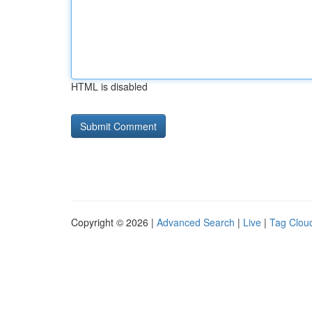
HTML is disabled
Copyright © 2026 |
Advanced Search
|
Live
|
Tag Clou