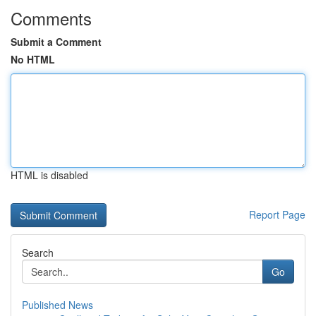
Comments
Submit a Comment
No HTML
HTML is disabled
Report Page
Search
Go
Published News