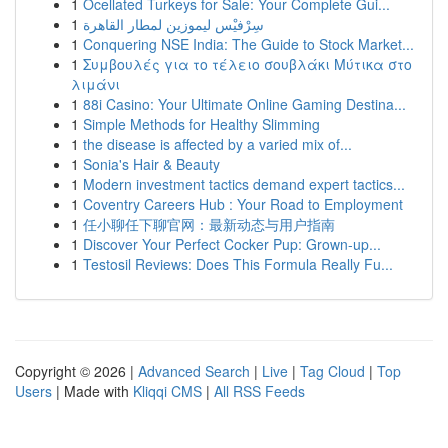
1
Ocellated Turkeys for Sale: Your Complete Gui...
1
سِرْفيْس ليموزين لمطار القاهرة
1
Conquering NSE India: The Guide to Stock Market...
1
Συμβουλές για το τέλειο σουβλάκι Μύτικα στο
λιμάνι
1
88i Casino: Your Ultimate Online Gaming Destina...
1
Simple Methods for Healthy Slimming
1
the disease is affected by a varied mix of...
1
Sonia's Hair & Beauty
1
Modern investment tactics demand expert tactics...
1
Coventry Careers Hub : Your Road to Employment
1
任小聊任下聊官网：最新动态与用户指南
1
Discover Your Perfect Cocker Pup: Grown-up...
1
Testosil Reviews: Does This Formula Really Fu...
Copyright © 2026 |
Advanced Search
|
Live
|
Tag Cloud
|
Top
Users
| Made with
Kliqqi CMS
|
All RSS Feeds