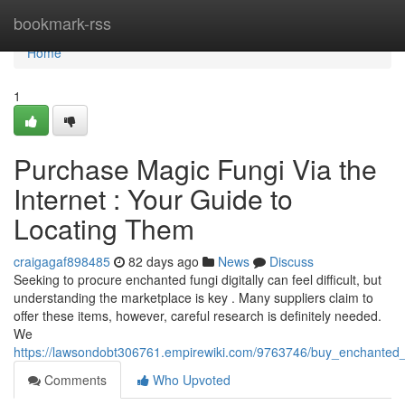
Home
bookmark-rss
Home
1
Purchase Magic Fungi Via the
Internet : Your Guide to
Locating Them
craigagaf898485
82 days ago
News
Discuss
Seeking to procure enchanted fungi digitally can feel difficult, but
understanding the marketplace is key . Many suppliers claim to
offer these items, however, careful research is definitely needed.
We
https://lawsondobt306761.empirewiki.com/9763746/buy_enchanted
Comments
Who Upvoted