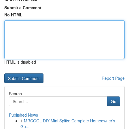
Submit a Comment
No HTML
HTML is disabled
Report Page
Search
Go
Published News
1
MRCOOL DIY Mini Splits: Complete Homeowner's
Gu...