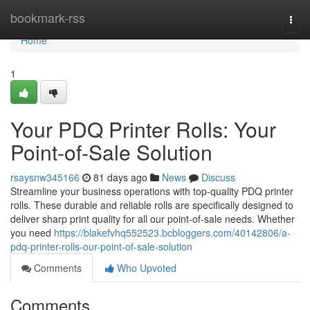
Home
bookmark-rss
Togg
navi
Home
1
Your PDQ Printer Rolls: Your
Point-of-Sale Solution
rsaysnw345166
81 days ago
News
Discuss
Streamline your business operations with top-quality PDQ printer
rolls. These durable and reliable rolls are specifically designed to
deliver sharp print quality for all our point-of-sale needs. Whether
you need
https://blakefvhq552523.bcbloggers.com/40142806/a-
pdq-printer-rolls-our-point-of-sale-solution
Comments
Who Upvoted
Comments